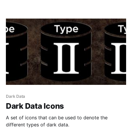
Dark Data
Dark Data Icons
A set of icons that can be used to denote the
different types of dark data.