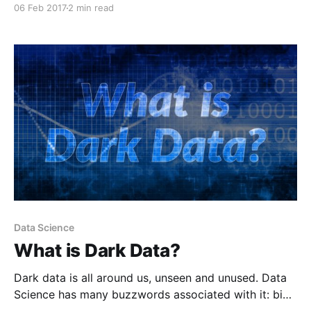
06 Feb 2017
2 min read
Data Science
What is Dark Data?
Dark data is all around us, unseen and unused. Data
Science has many buzzwords associated with it: big
data, Hadoop, Visualization, machine learning ... to