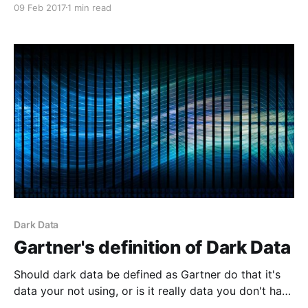
09 Feb 2017
1 min read
Dark Data
Gartner's definition of Dark Data
Should dark data be defined as Gartner do that it's
data your not using, or is it really data you don't have
but can see the effect it's having.