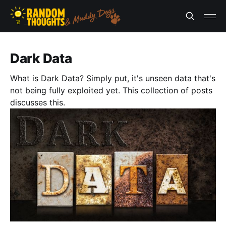
Dark Data
What is Dark Data? Simply put, it's unseen data that's
not being fully exploited yet. This collection of posts
discusses this.