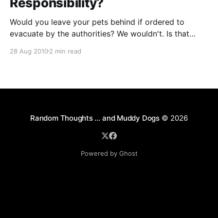
Responsibility?
Would you leave your pets behind if ordered to
evacuate by the authorities? We wouldn't. Is that
sentimentality or responsibility? Discuss.
28 Aug 2010
2 min read
Random Thoughts … and Muddy Dogs
© 2026
Powered by Ghost