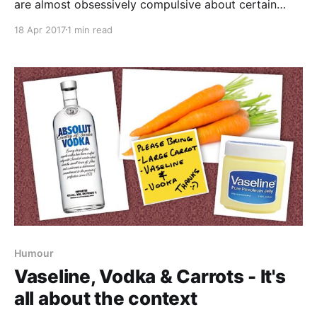
are almost obsessively compulsive about certain
things - one of those is always closing gates after
18 Apr 2017
1 min read
you. There are very good reasons for this as a friend
of ours discovered this weekend. She took her horse
down to the fields through a
Humour
Vaseline, Vodka & Carrots - It's
all about the context