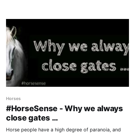
Horses
#HorseSense - Why we always
close gates …
Horse people have a high degree of paranoia, and