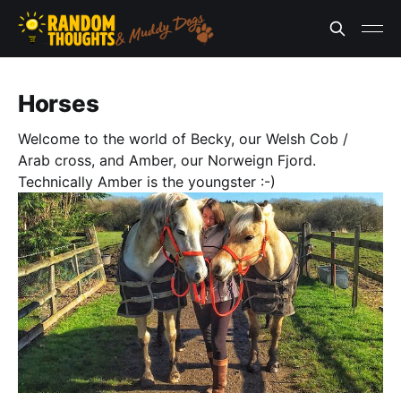
Horses
Welcome to the world of Becky, our Welsh Cob /
Arab cross, and Amber, our Norweign Fjord.
Technically Amber is the youngster :-)