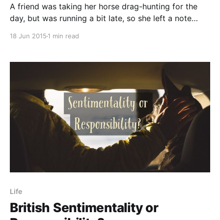
A friend was taking her horse drag-hunting for the
day, but was running a bit late, so she left a note
pinned to the front door asking her dad to bring a
18 Jun 2015
1 min read
few extra items with him. He arrived home to find the
postman reading the note on the
Life
British Sentimentality or