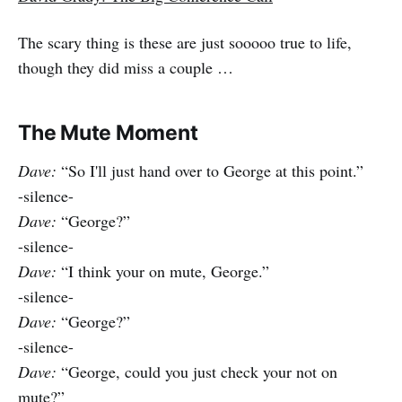
The scary thing is these are just sooooo true to life,
though they did miss a couple …
The Mute Moment
Dave:
“So I'll just hand over to George at this point.”
-silence-
Dave:
“George?”
-silence-
Dave:
“I think your on mute, George.”
-silence-
Dave:
“George?”
-silence-
Dave:
“George, could you just check your not on
mute?”