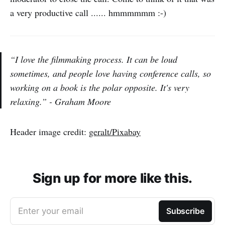
a very productive call ...... hmmmmmm :-)
“I love the filmmaking process. It can be loud
sometimes, and people love having conference calls, so
working on a book is the polar opposite. It's very
relaxing.” - Graham Moore
Header image credit:
geralt/Pixabay
Sign up for more like this.
Enter your email
Subscribe