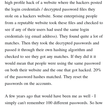
high profile hack of a website where the hackers posted
the login credentials / decrypted password files they
stole on a hackers website. Some enterprising people
from a reputable website took these files and checked to
see if any of their users had used the same login
credentials (eg email address). They found quite a lot of
matches. Then they took the decrypted passwords and
passed it through their own hashing algorithm and
checked to see they got any matches. If they did it it
would mean that people were using the same password
on both their website and the one that got hacked. 20%
of the password hashes matched. They reset the
passwords on the accounts.
A few years ago that would have been me as well - I
simply can't remember 100 different passwords. So how