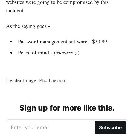
websites were going to be compromised by this
incident.
As the saying goes -
Password management software - $39.99
Peace of mind -
priceless
;-)
Header image:
Pixabay.com
Sign up for more like this.
Enter your email
Subscribe