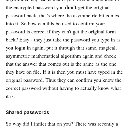
don't
the encrypted password you
get the original
password back, that's where the asymmetric bit comes
into it. So how can this be used to confirm your
password is correct if they can't get the original form
back? Easy - they just take the password you type in as
you login in again, put it through that same, magical,
asymmetric mathematical algorithm again and check
that the answer that comes out is the same as the one
they have on file. If it is then you must have typed in the
original password. Thus they can confirm you know the
correct password without having to actually know what
it is.
Shared passwords
So why did I inflict that on you? There was recently a