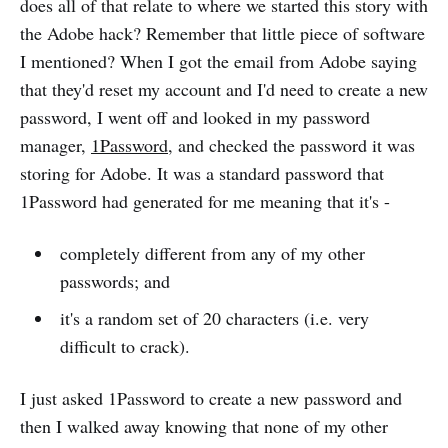
does all of that relate to where we started this story with
the Adobe hack? Remember that little piece of software
I mentioned? When I got the email from Adobe saying
that they'd reset my account and I'd need to create a new
password, I went off and looked in my password
manager,
1Password
, and checked the password it was
storing for Adobe. It was a standard password that
1Password had generated for me meaning that it's -
completely different from any of my other
passwords; and
it's a random set of 20 characters (i.e. very
difficult to crack).
I just asked 1Password to create a new password and
then I walked away knowing that none of my other