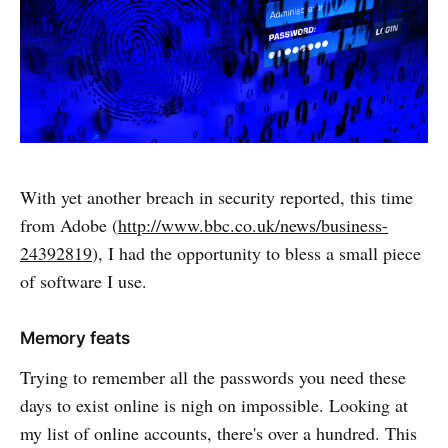
With yet another breach in security reported, this time
from Adobe (
http://www.bbc.co.uk/news/business-
24392819
), I had the opportunity to bless a small piece
of software I use.
Memory feats
Trying to remember all the passwords you need these
days to exist online is nigh on impossible. Looking at
my list of online accounts, there's over a hundred. This