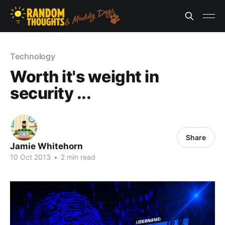
Technology
Worth it's weight in
security ...
Share
Jamie Whitehorn
10 Oct 2013
•
2 min read