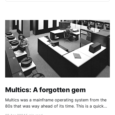
Multics: A forgotten gem
Multics was a mainframe operating system from the
80s that was way ahead of its time. This is a quick
guide on how to install it on a Raspberry Pi 4.