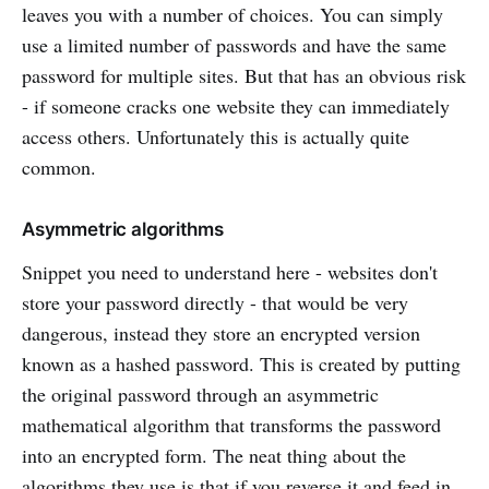
leaves you with a number of choices. You can simply
use a limited number of passwords and have the same
password for multiple sites. But that has an obvious risk
- if someone cracks one website they can immediately
access others. Unfortunately this is actually quite
common.
Asymmetric algorithms
Snippet you need to understand here - websites don't
store your password directly - that would be very
dangerous, instead they store an encrypted version
known as a hashed password. This is created by putting
the original password through an asymmetric
mathematical algorithm that transforms the password
into an encrypted form. The neat thing about the
algorithms they use is that if you reverse it and feed in