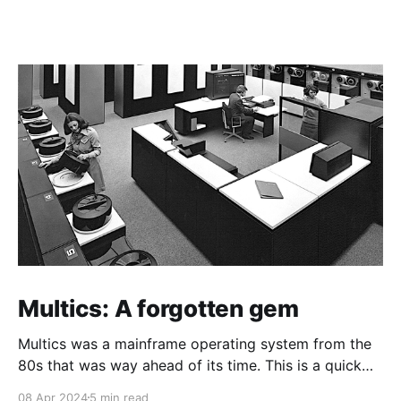
Multics: A forgotten gem
Multics was a mainframe operating system from the
80s that was way ahead of its time. This is a quick
guide on how to install it on a Raspberry Pi 4.
08 Apr 2024
5 min read