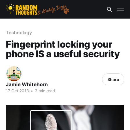
Technology
Fingerprint locking your
phone IS a useful security
Share
Jamie Whitehorn
17 Oct 2013
•
3 min read