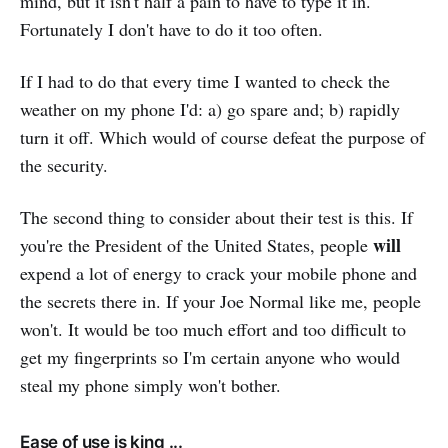
mind, but it isn't half a pain to have to type it in.
Fortunately I don't have to do it too often.
If I had to do that every time I wanted to check the
weather on my phone I'd: a) go spare and; b) rapidly
turn it off. Which would of course defeat the purpose of
the security.
The second thing to consider about their test is this. If
will
you're the President of the United States, people
expend a lot of energy to crack your mobile phone and
the secrets there in. If your Joe Normal like me, people
won't. It would be too much effort and too difficult to
get my fingerprints so I'm certain anyone who would
steal my phone simply won't bother.
Ease of use is king ...