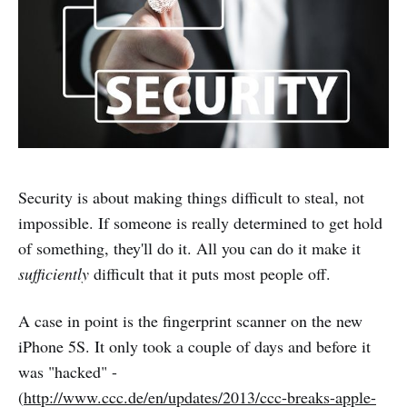
Security is about making things difficult to steal, not
impossible. If someone is really determined to get hold
of something, they'll do it. All you can do it make it
sufficiently
difficult that it puts most people off.
A case in point is the fingerprint scanner on the new
iPhone 5S. It only took a couple of days and before it
was "hacked" -
(
http://www.ccc.de/en/updates/2013/ccc-breaks-apple-