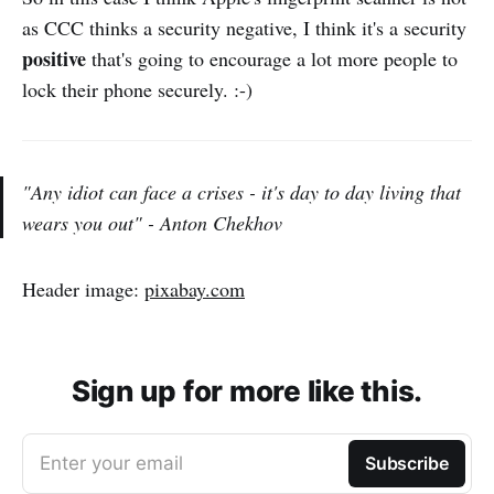
as CCC thinks a security negative, I think it's a security
positive
that's going to encourage a lot more people to
lock their phone securely. :-)
"Any idiot can face a crises - it's day to day living that
wears you out" -
Anton Chekhov
Header image:
pixabay.com
Sign up for more like this.
Enter your email
Subscribe