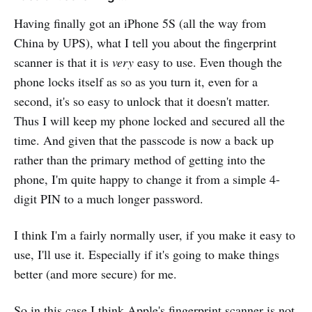
Having finally got an iPhone 5S (all the way from
China by UPS), what I tell you about the fingerprint
scanner is that it is
very
easy to use. Even though the
phone locks itself as so as you turn it, even for a
second, it's so easy to unlock that it doesn't matter.
Thus I will keep my phone locked and secured all the
time. And given that the passcode is now a back up
rather than the primary method of getting into the
phone, I'm quite happy to change it from a simple 4-
digit PIN to a much longer password.
I think I'm a fairly normally user, if you make it easy to
use, I'll use it. Especially if it's going to make things
better (and more secure) for me.
So in this case I think Apple's fingerprint scanner is not