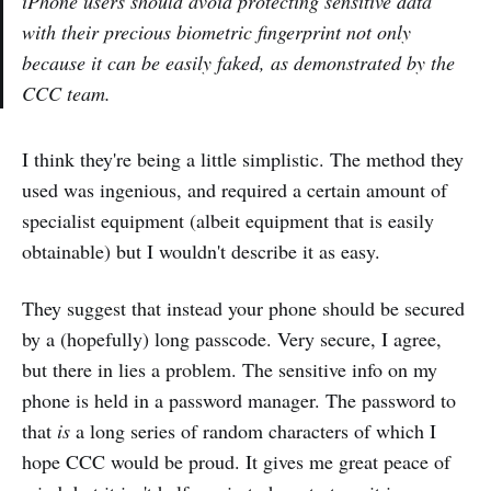
iPhone users should avoid protecting sensitive data
with their precious biometric fingerprint not only
because it can be easily faked, as demonstrated by the
CCC team.
I think they're being a little simplistic. The method they
used was ingenious, and required a certain amount of
specialist equipment (albeit equipment that is easily
obtainable) but I wouldn't describe it as easy.
They suggest that instead your phone should be secured
by a (hopefully) long passcode. Very secure, I agree,
but there in lies a problem. The sensitive info on my
phone is held in a password manager. The password to
that
is
a long series of random characters of which I
hope CCC would be proud. It gives me great peace of