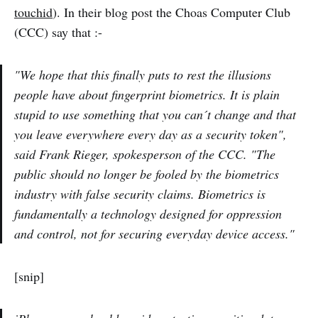
touchid
). In their blog post the Choas Computer Club
(CCC) say that :-
"We hope that this finally puts to rest the illusions
people have about fingerprint biometrics. It is plain
stupid to use something that you can´t change and that
you leave everywhere every day as a security token",
said Frank Rieger, spokesperson of the CCC. "The
public should no longer be fooled by the biometrics
industry with false security claims. Biometrics is
fundamentally a technology designed for oppression
and control, not for securing everyday device access."
[snip]