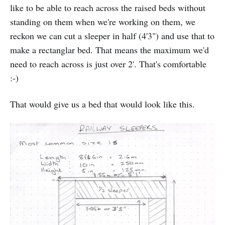
like to be able to reach across the raised beds without
standing on them when we're working on them, we
reckon we can cut a sleeper in half (4'3") and use that to
make a rectanglar bed. That means the maximum we'd
need to reach across is just over 2'. That's comfortable
:-)
That would give us a bed that would look like this.