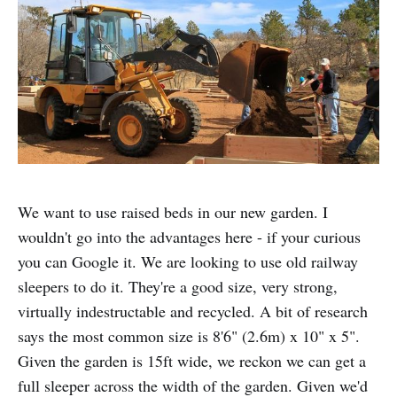
We want to use raised beds in our new garden. I
wouldn't go into the advantages here - if your curious
you can Google it. We are looking to use old railway
sleepers to do it. They're a good size, very strong,
virtually indestructable and recycled. A bit of research
says the most common size is 8'6" (2.6m) x 10" x 5".
Given the garden is 15ft wide, we reckon we can get a
full sleeper across the width of the garden. Given we'd