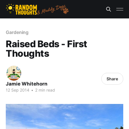
Gardening
Raised Beds - First
Thoughts
Share
Jamie Whitehorn
12 Sep 2014
•
2 min read