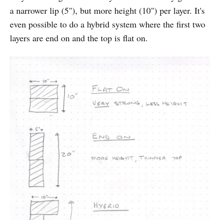
a narrower lip (5"), but more height (10") per layer. It's
even possible to do a hybrid system where the first two
layers are end on and the top is flat on.