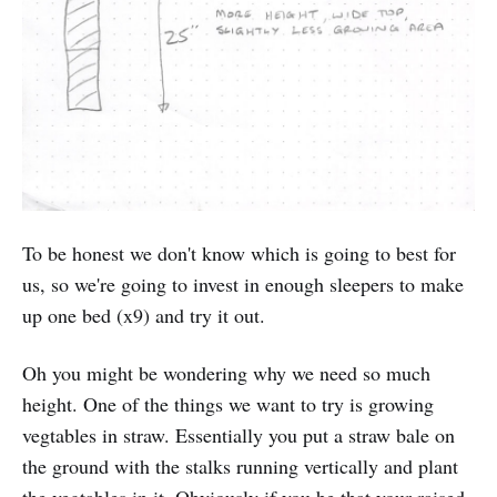
To be honest we don't know which is going to best for
us, so we're going to invest in enough sleepers to make
up one bed (x9) and try it out.
Oh you might be wondering why we need so much
height. One of the things we want to try is growing
vegtables in straw. Essentially you put a straw bale on
the ground with the stalks running vertically and plant