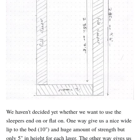
We haven't decided yet whether we want to use the
sleepers end on or flat on. One way give us a nice wide
lip to the bed (10") and huge amount of strength but
only 5" in height for each layer. The other way gives us