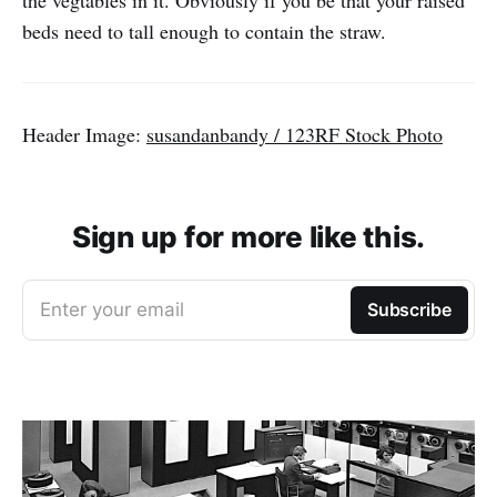
the vegtables in it. Obviously if you be that your raised
beds need to tall enough to contain the straw.
Header Image:
susandanbandy / 123RF Stock Photo
Sign up for more like this.
Enter your email
Subscribe