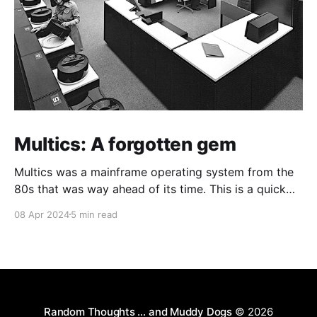
Multics: A forgotten gem
Multics was a mainframe operating system from the
80s that was way ahead of its time. This is a quick
guide on how to install it on a Raspberry Pi 4.
08 Apr 2024
5 min read
Random Thoughts … and Muddy Dogs
© 2026