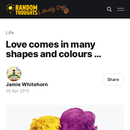
Life
Love comes in many
shapes and colours …
Share
Jamie Whitehorn
28 Apr 2015