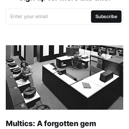
Enter your email
Subscribe
Multics: A forgotten gem