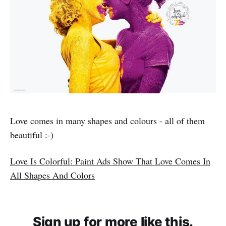
Love comes in many shapes and colours - all of them
beautiful :-)
Love Is Colorful: Paint Ads Show That Love Comes In
All Shapes And Colors
Sign up for more like this.