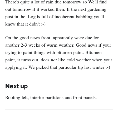
There's quite a lot of rain due tomorrow so We'll find
out tomorrow if it worked then. If the next gardening
post in the. Log is full of incoherent babbling you'll
know that it didn't :-)
On the good news front, apparently we're due for
another 2-3 weeks of warm weather. Good news if your
trying to paint things with bitumen paint. Bitumen
paint, it turns out, does
not
like cold weather when your
applying it. We picked that particular tip last winter :-)
Next up
Roofing felt, interior partitions and front panels.