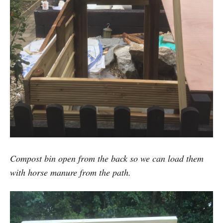
Compost bin open from the back so we can load them
with horse manure from the path.