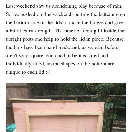
Last weekend saw us abandoning play because of rain
.
So we pushed on this weekend, putting the battening on
the bottom side of the lids to make the hinges and give
a bit of extra strength. The inner battening fit inside the
upright posts and help to hold the lid in place. Because
the bins have been hand made and, as we said before,
aren't very square, each had to be measured and
individually fitted, so the shapes on the bottom are
unique to each lid :-)