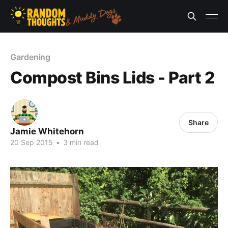
Gardening
Compost Bins Lids - Part 2
Share
Jamie Whitehorn
20 Sep 2015
•
3 min read