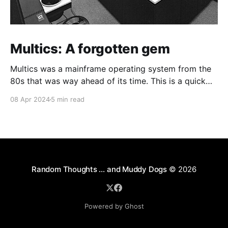
Multics: A forgotten gem
Multics was a mainframe operating system from the
80s that was way ahead of its time. This is a quick
guide on how to install it on a Raspberry Pi 4.
08 Apr 2024
5 min read
Random Thoughts … and Muddy Dogs
© 2026
Powered by Ghost