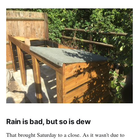
Rain is bad, but so is dew
That brought Saturday to a close. As it wasn't due to