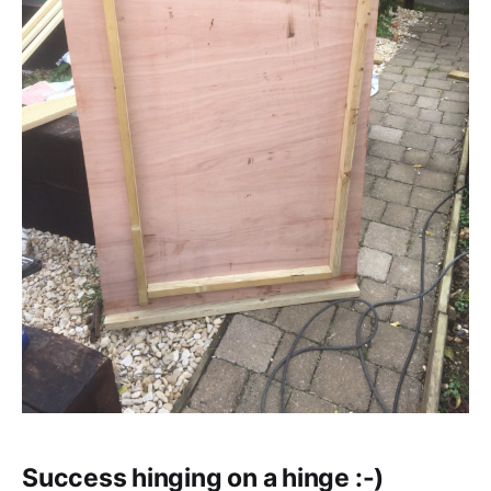
Success hinging on a hinge :-)