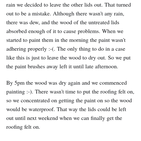
rain we decided to leave the other lids out. That turned
out to be a mistake. Although there wasn't any rain,
there was dew, and the wood of the untreated lids
absorbed enough of it to cause problems. When we
started to paint them in the morning the paint wasn't
adhering properly :-(. The only thing to do in a case
like this is just to leave the wood to dry out. So we put
the paint brushes away left it until late afternoon.
By 5pm the wood was dry again and we commenced
painting :-). There wasn't time to put the roofing felt on,
so we concentrated on getting the paint on so the wood
would be waterproof. That way the lids could be left
out until next weekend when we can finally get the
roofing felt on.