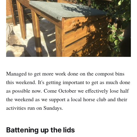
Managed to get more work done on the compost bins
this weekend. It's getting important to get as much done
as possible now. Come October we effectively lose half
the weekend as we support a local horse club and their
activities run on Sundays.
Battening up the lids