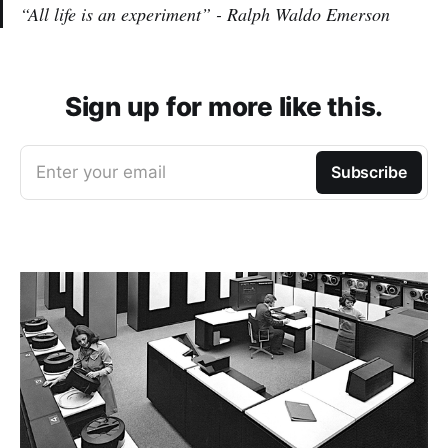
“All life is an experiment” - Ralph Waldo Emerson
Sign up for more like this.
Enter your email
Subscribe