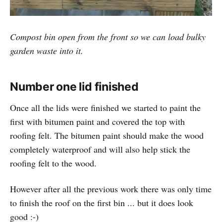
Compost bin open from the front so we can load bulky
garden waste into it.
Number one lid finished
Once all the lids were finished we started to paint the
first with bitumen paint and covered the top with
roofing felt. The bitumen paint should make the wood
completely waterproof and will also help stick the
roofing felt to the wood.
However after all the previous work there was only time
to finish the roof on the first bin ... but it does look
good :-)