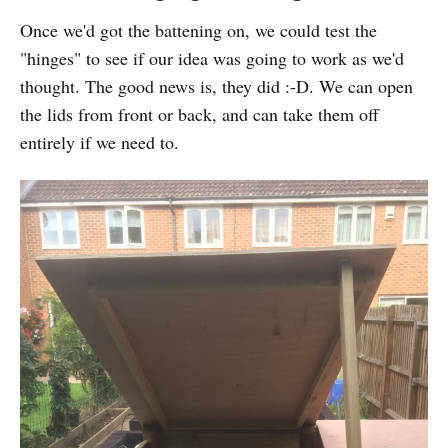
Once we'd got the battening on, we could test the
"hinges" to see if our idea was going to work as we'd
thought. The good news is, they did :-D. We can open
the lids from front or back, and can take them off
entirely if we need to.