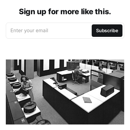
Sign up for more like this.
Enter your email
Subscribe