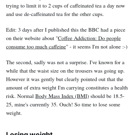
trying to limit it to 2 cups of caffeinated tea a day now
and use de-caffeinated tea for the other cups.
Edit: 3 days after I published this the BBC had a piece
on their website about "
Coffee Addiction: Do people
consume too much caffeine
" - it seems I'm not alone :-)
The second, sadly was not a surprise. I've known for a
while that the waist size on the trousers was going up.
However it was gently but clearly pointed out that the
amount of extra weight I'm carrying constitutes a health
risk. Normal
Body Mass Index (BMI)
should be 18.5-
25, mine's currently 35. Ouch! So time to lose some
weight.
Losing weight