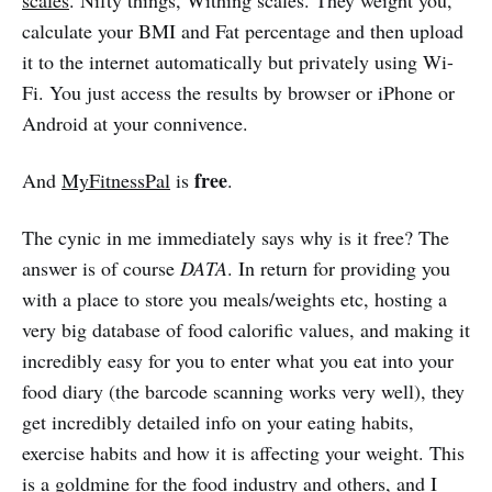
calculate your BMI and Fat percentage and then upload
it to the internet automatically but privately using Wi-
Fi. You just access the results by browser or iPhone or
Android at your connivence.
free
And
MyFitnessPal
is
.
The cynic in me immediately says why is it free? The
answer is of course
DATA
. In return for providing you
with a place to store you meals/weights etc, hosting a
very big database of food calorific values, and making it
incredibly easy for you to enter what you eat into your
food diary (the barcode scanning works very well), they
get incredibly detailed info on your eating habits,
exercise habits and how it is affecting your weight. This
is a goldmine for the food industry and others, and I