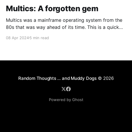
Multics: A forgotten gem
Multics was a mainframe operating system from the
80s that was way ahead of its time. This is a quick
guide on how to install it on a Raspberry Pi 4.
08 Apr 2024
5 min read
Random Thoughts … and Muddy Dogs
© 2026
Powered by Ghost