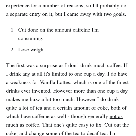
experience for a number of reasons, so I'll probably do
a separate entry on it, but I came away with two goals.
Cut done on the amount caffeine I'm
consuming.
Lose weight.
The first was a surprise as I don't drink much coffee. If
I drink any at all it's limited to one cup a day. I do have
a weakness for Vanilla Lattes, which is one of the finest
drinks ever invented. However more than one cup a day
makes me buzz a bit too much. However I do drink
quite a lot of tea and a certain amount of coke, both of
which have caffeine as well - though generally
not as
much as coffee
. That one's quite easy to fix. Cut out the
coke, and change some of the tea to decaf tea. I'm