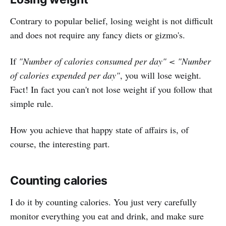
Contrary to popular belief, losing weight is not difficult
and does not require any fancy diets or gizmo's.
If
"Number of calories consumed per day" < "Number
of calories expended per day"
, you will lose weight.
Fact! In fact you can't not lose weight if you follow that
simple rule.
How you achieve that happy state of affairs is, of
course, the interesting part.
Counting calories
I do it by counting calories. You just very carefully
monitor everything you eat and drink, and make sure