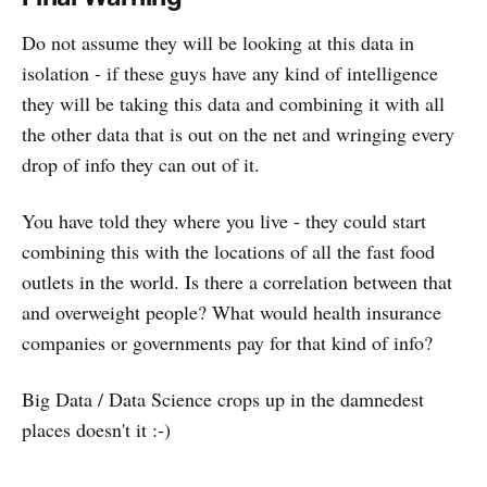
Do not assume they will be looking at this data in
isolation - if these guys have any kind of intelligence
they will be taking this data and combining it with all
the other data that is out on the net and wringing every
drop of info they can out of it.
You have told they where you live - they could start
combining this with the locations of all the fast food
outlets in the world. Is there a correlation between that
and overweight people? What would health insurance
companies or governments pay for that kind of info?
Big Data / Data Science crops up in the damnedest
places doesn't it :-)