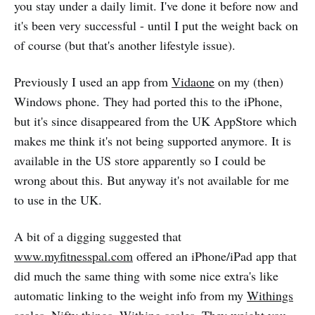
you stay under a daily limit. I've done it before now and
it's been very successful - until I put the weight back on
of course (but that's another lifestyle issue).
Previously I used an app from
Vidaone
on my (then)
Windows phone. They had ported this to the iPhone,
but it's since disappeared from the UK AppStore which
makes me think it's not being supported anymore. It is
available in the US store apparently so I could be
wrong about this. But anyway it's not available for me
to use in the UK.
A bit of a digging suggested that
www.myfitnesspal.com
offered an iPhone/iPad app that
did much the same thing with some nice extra's like
automatic linking to the weight info from my
Withings
scales
. Nifty things, Withing scales. They weight you,