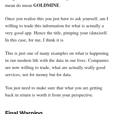
GOLDMINE
mean do mean
.
Once you realise this you just have to ask yourself, am I
willing to trade this information for what is actually a
very good app. Hence the title, pimping your (data)self.
In this case, for me, I think it is.
This is just one of many examples on what is happening
in our modern life with the data in our lives. Companies
are now willing to trade, what are actually really good
services, not for money but for data.
You just need to make sure that what you are getting
back in return is worth it from your perspective.
Final Warning