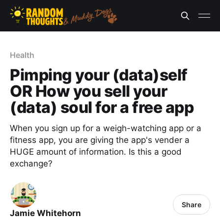
Health
Pimping your (data)self
OR How you sell your
(data) soul for a free app
When you sign up for a weigh-watching app or a
fitness app, you are giving the app's vender a
HUGE amount of information. Is this a good
exchange?
Share
Jamie Whitehorn