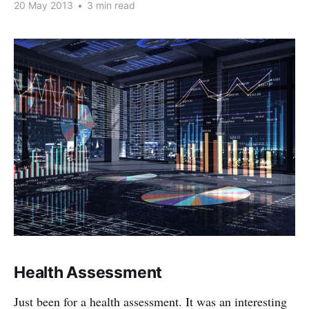
20 May 2013
•
3 min read
Health Assessment
Just been for a health assessment. It was an interesting