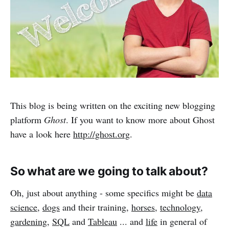
This blog is being written on the exciting new blogging
platform
Ghost
. If you want to know more about Ghost
have a look here
http://ghost.org
.
So what are we going to talk about?
Oh, just about anything - some specifics might be
data
science
,
dogs
and their training,
horses
,
technology
,
gardening
,
SQL
and
Tableau
... and
life
in general of