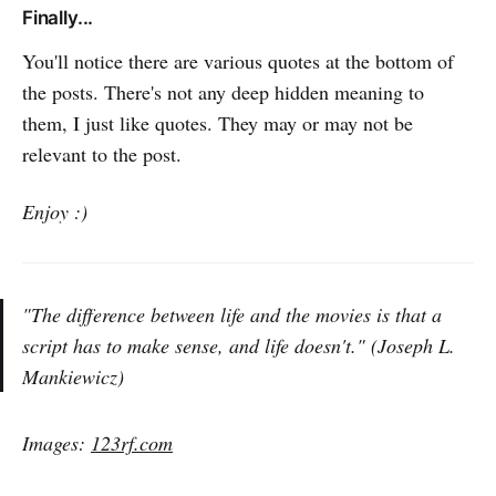
Finally...
You'll notice there are various quotes at the bottom of
the posts. There's not any deep hidden meaning to
them, I just like quotes. They may or may not be
relevant to the post.
Enjoy :)
"The difference between life and the movies is that a
script has to make sense, and life doesn't." (Joseph L.
Mankiewicz)
Images:
123rf.com