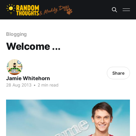
Blogging
Welcome ...
Share
Jamie Whitehorn
28 Aug 2013
•
2 min read