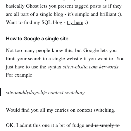
basically Ghost lets you present tagged posts as if they
are all part of a single blog - it's simple and brilliant :).
Want to find my SQL blog -
try here
:)
How to Google a single site
Not too many people know this, but Google lets you
limit your search to a single website if you want to. You
just have to use the syntax
site:website.com keywords
.
For example
site:muddydogs.life context switching
Would find you all my entries on context switching.
OK, I admit this one it a bit of fudge
and is simply to