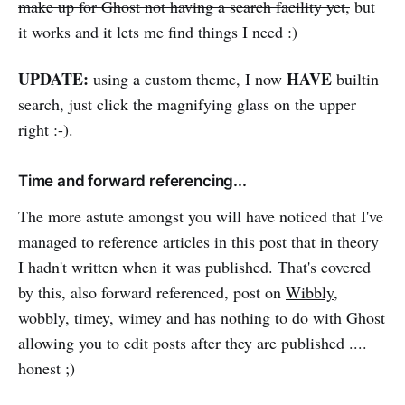
make up for Ghost not having a search facility yet,
but
it works and it lets me find things I need :)
UPDATE:
HAVE
using a custom theme, I now
builtin
search, just click the magnifying glass on the upper
right :-).
Time and forward referencing...
The more astute amongst you will have noticed that I've
managed to reference articles in this post that in theory
I hadn't written when it was published. That's covered
by this, also forward referenced, post on
Wibbly,
wobbly, timey, wimey
and has nothing to do with Ghost
allowing you to edit posts after they are published ....
honest ;)