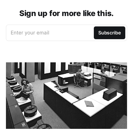
Sign up for more like this.
Enter your email
Subscribe