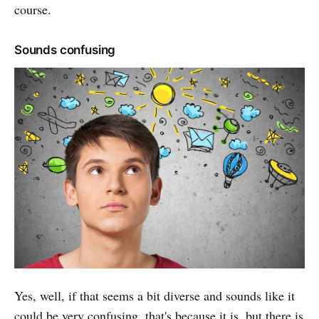
course.
Sounds confusing
Yes, well, if that seems a bit diverse and sounds like it
could be very confusing, that's because it is, but there is