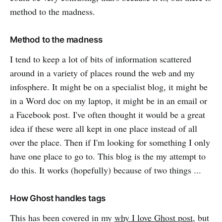
method to the madness.
Method to the madness
I tend to keep a lot of bits of information scattered
around in a variety of places round the web and my
infosphere. It might be on a specialist blog, it might be
in a Word doc on my laptop, it might be in an email or
a Facebook post. I've often thought it would be a great
idea if these were all kept in one place instead of all
over the place. Then if I'm looking for something I only
have one place to go to. This blog is the my attempt to
do this. It works (hopefully) because of two things ...
How Ghost handles tags
This has been covered in my
why I love Ghost post
, but