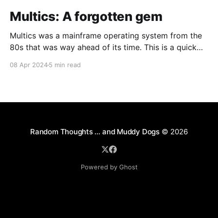
Multics: A forgotten gem
Multics was a mainframe operating system from the
80s that was way ahead of its time. This is a quick
guide on how to install it on a Raspberry Pi 4.
08 Apr 2024
5 min read
Random Thoughts … and Muddy Dogs
© 2026
Powered by Ghost