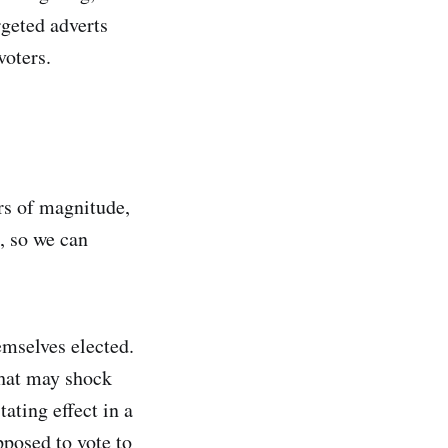
rgeted adverts
voters.
ers of magnitude,
a, so we can
emselves elected.
What may shock
tating effect in a
pposed to vote to