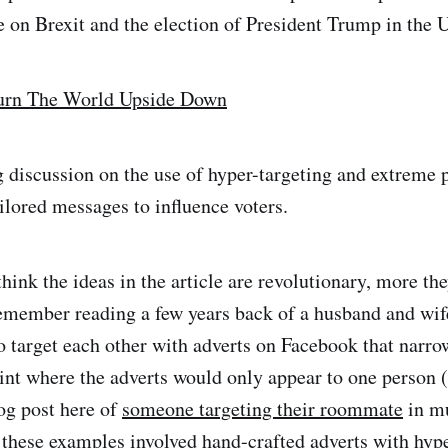
e on Brexit and the election of President Trump in the 
Turn The World Upside Down
ng discussion on the use of hyper-targeting and extreme p
ilored messages to influence voters.
hink the ideas in the article are revolutionary, more the
remember reading a few years back of a husband and wi
 target each other with adverts on Facebook that narro
oint where the adverts would only appear to one person (
log post here of
someone targeting their roommate
in m
these examples involved hand-crafted adverts with hype