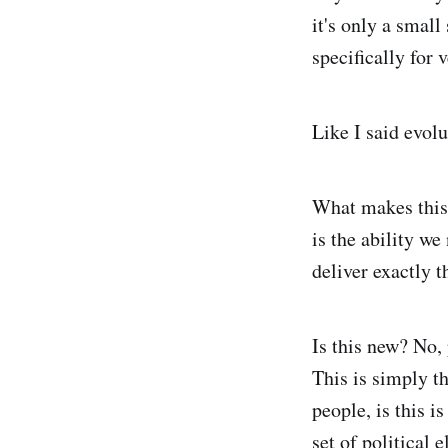
it's only a small
specifically for 
Like I said evolu
What makes this 
is the ability we
deliver exactly t
Is this new? No,
This is simply t
people, is this i
set of political 