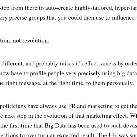
 step from there to auto-create highly-tailored, hyper-ta
very precise groups that you could then use to influence 
tion, not revolution.
different, and probably raises it's effectiveness by ord
 now have to profile people very precisely using big dat
he right message, at the right time, to them personally.
 politicians have always use PR and marketing to get th
he next step in the evolution of that marketing effect. 
s the first time that Big Data has been used to such devas
elections to over turn an expected result. The UK was su