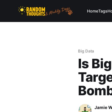
Home
Tags
Ho
Big Data
Is Bi
Targe
Bomb 
Jamie W