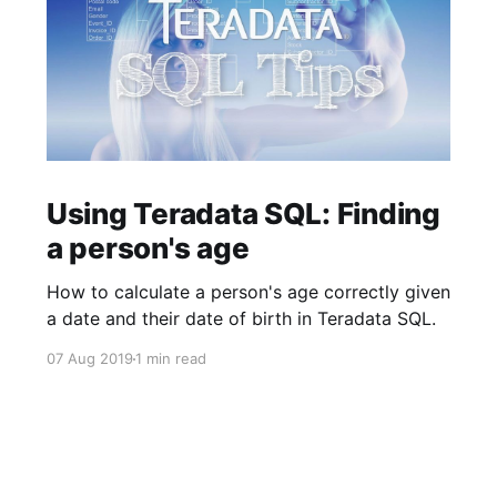
Using Teradata SQL: Finding
a person's age
How to calculate a person's age correctly given
a date and their date of birth in Teradata SQL.
07 Aug 2019
1 min read