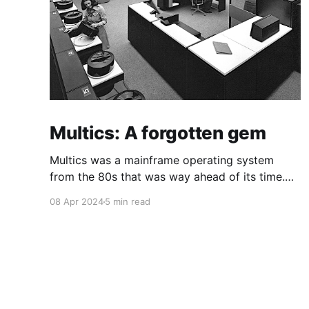
Multics: A forgotten gem
Multics was a mainframe operating system
from the 80s that was way ahead of its time.
This is a quick guide on how to install it on a
08 Apr 2024
5 min read
Raspberry Pi 4.