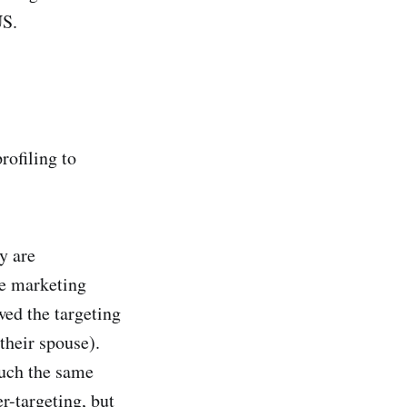
US.
rofiling to
y are
fe marketing
wed the targeting
their spouse).
uch the same
r-targeting, but