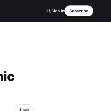
Sign in
Subscribe
mic
Share