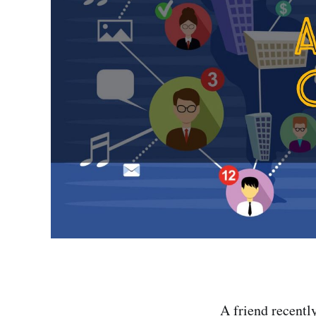
A friend recentl