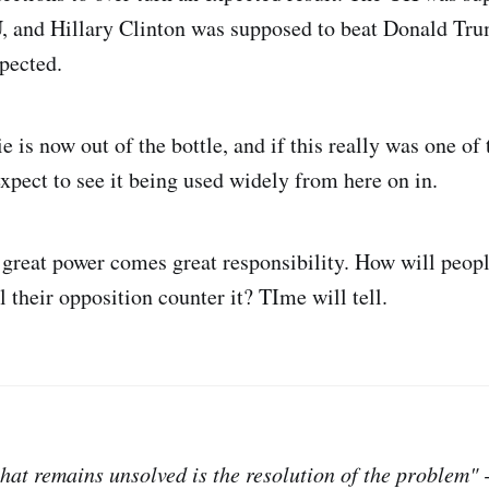
, and Hillary Clinton was supposed to beat Donald Tru
pected.
 is now out of the bottle, and if this really was one of 
expect to see it being used widely from here on in.
 great power comes great responsibility. How will peopl
 their opposition counter it? TIme will tell.
that remains unsolved is the resolution of the problem"