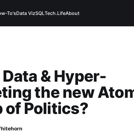
w-To's
Data Viz
SQL
Tech.
Life
About
g Data & Hyper-
ting the new Ato
of Politics?
hitehorn