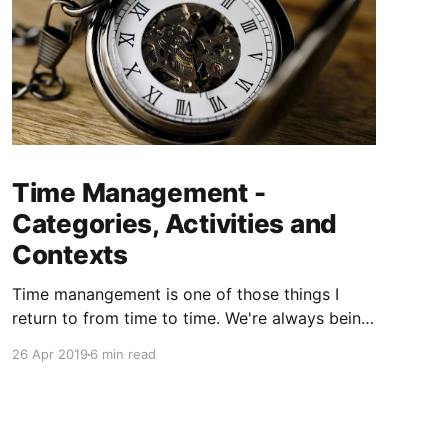
Time Management -
Categories, Activities and
Contexts
Time manangement is one of those things I
return to from time to time. We're always being
told that we need to be more efficient with our
26 Apr 2019
6 min read
time ⏱. It's a limited resource and we need to
maximise it. The problem is I've never found