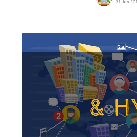
31 Jan 20