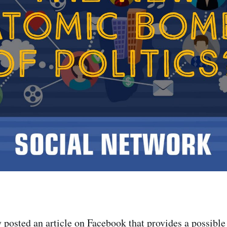
y posted an article on Facebook that provides a possible