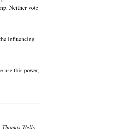
mp. Neither vote
the influencing
e use this power,
 - Thomas Wells