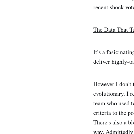
recent shock vot
The Data That 
It's a fasicinati
deliver highly-ta
However I don't t
evolutionary. I 
team who used to
criteria to the p
There's also a b
way. Admittedly 