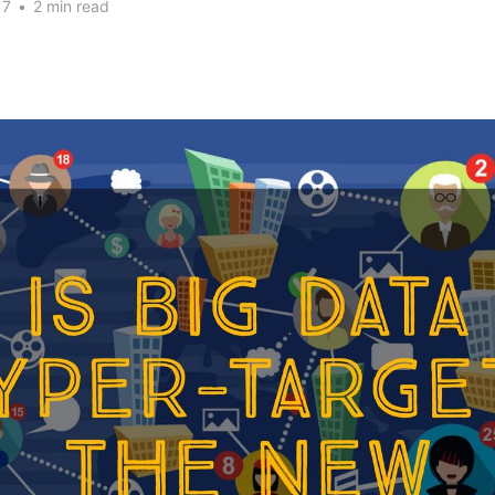
17
•
2 min read