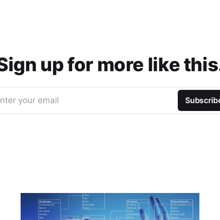
Sign up for more like this
nter your email
Subscrib