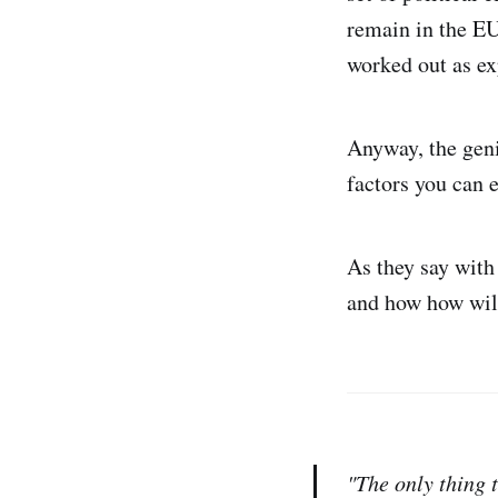
remain in the EU
worked out as ex
Anyway, the genie
factors you can 
As they say with
and how how will
"The only thing 