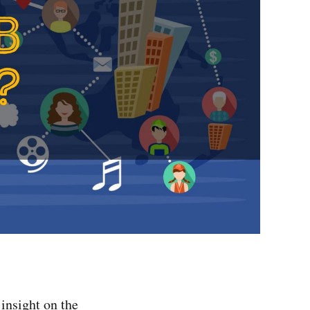
 insight on the